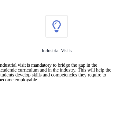
Industrial Visits
Industrial visit is mandatory to bridge the gap in the
academic curriculum and in the industry. This will help the
students develop skills and competencies they require to
become employable.