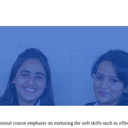
MBA
ABOUT US
ACADEMICS
NEW
sional course emphasis on nurturing the soft skills such as eff