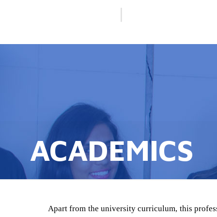
ACADEMICS
Apart from the university curriculum, this profes