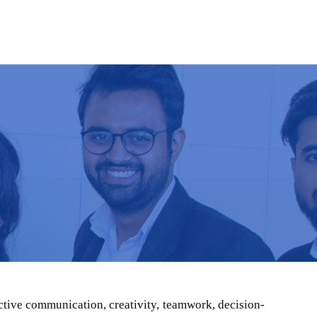
S & EVENTS
ADMISSION
CONTACT
ective communication, creativity, teamwork, decision-