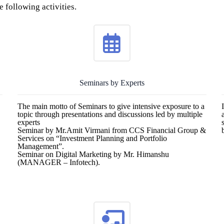
 following activities.
Seminars by Experts
The main motto of Seminars to give intensive exposure to a
topic through presentations and discussions led by multiple
experts
Seminar by Mr.Amit Virmani from CCS Financial Group &
Services on “Investment Planning and Portfolio
Management”.
Seminar on Digital Marketing by Mr. Himanshu
(MANAGER – Infotech).