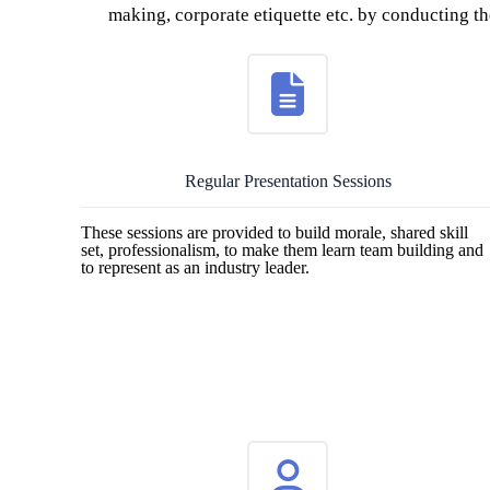
making, corporate etiquette etc. by conducting the
Regular Presentation Sessions
These sessions are provided to build morale, shared skill
set, professionalism, to make them learn team building and
to represent as an industry leader.