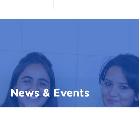
News & Events