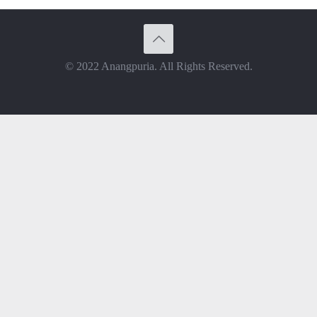
© 2022 Anangpuria. All Rights Reserved.