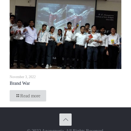
November 3, 2022
Brand War
Read more
© 2022 Anangpuria. All Rights Reserved.