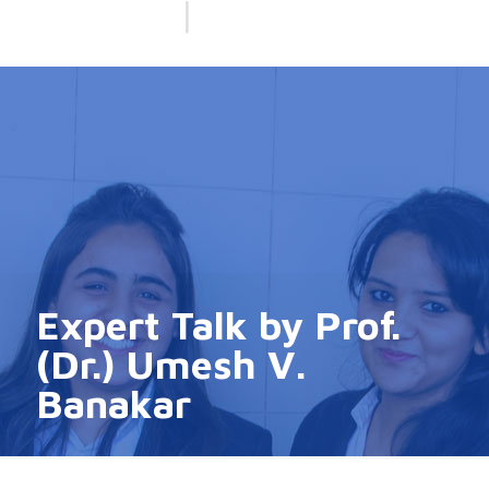
Expert Talk by Prof.
(Dr.) Umesh V.
Banakar