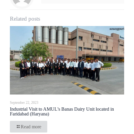
Related posts
September 22, 2023
Industrial Visit to AMUL’s Banas Dairy Unit located in
Faridabad (Haryana)
Read more