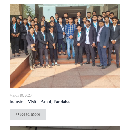
March 10, 2023
Industrial Visit – Amul, Faridabad
Read more