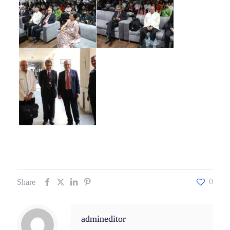
0
Share
admineditor