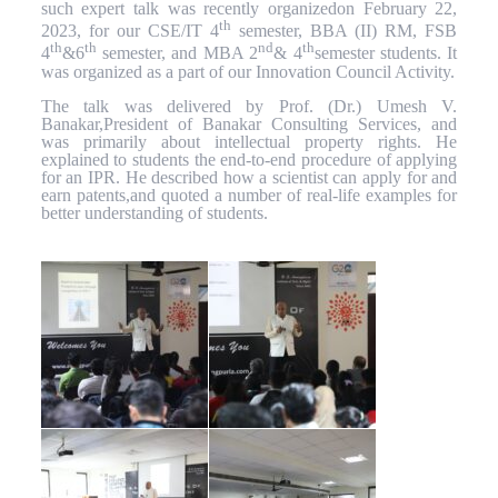
such expert talk was recently organizedon February 22,
th
2023, for our CSE/IT 4
semester, BBA (II) RM, FSB
th
th
nd
th
4
&6
semester, and MBA 2
& 4
semester students. It
was organized as a part of our Innovation Council Activity.
The talk was delivered by Prof. (Dr.) Umesh V.
Banakar,President of Banakar Consulting Services, and
was primarily about intellectual property rights. He
explained to students the end-to-end procedure of applying
for an IPR. He described how a scientist can apply for and
earn patents,and quoted a number of real-life examples for
better understanding of students.