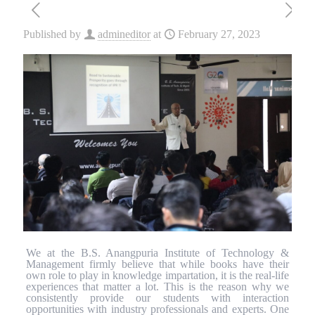
Published by
admineditor
at
February 27, 2023
We at the B.S. Anangpuria Institute of Technology &
Management firmly believe that while books have their
own role to play in knowledge impartation, it is the real-life
experiences that matter a lot. This is the reason why we
consistently provide our students with interaction
opportunities with industry professionals and experts. One